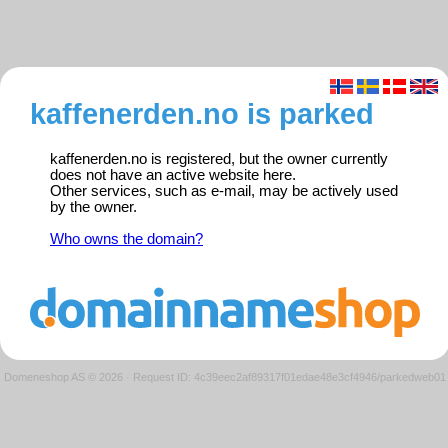
kaffenerden.no is parked
kaffenerden.no is registered, but the owner currently
does not have an active website here.
Other services, such as e-mail, may be actively used
by the owner.
Who owns the domain?
Domeneshop AS © 2026
·
Request ID: 4c39eec2af89317f01edae48e3cf4946/parkedweb01